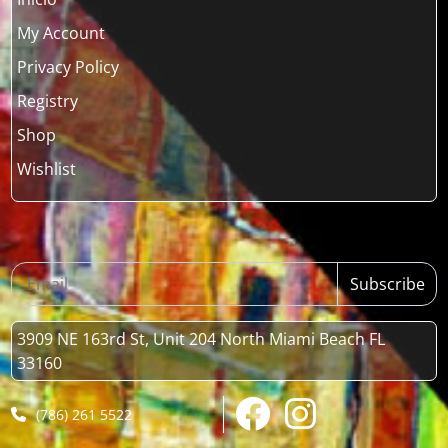
My Account
Privacy Policy
Registry
Shop
Wishlist
Subscribe
3909 NE 163rd St, Unit 204 North Miami Beach FL
33160
(786) 261 5522