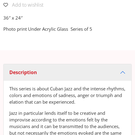
Add to wishlist
36″ x 24″
Photo print Under Acrylic Glass Series of 5
Description
This series is about Cuban Jazz and the intense rhythms,
colors and emotions of sadness, anger or triumph and
elation that can be experienced.
Jazz in particular lends itself to be creative and
improvise according to the emotions felt by the
musicians and it can be transmitted to the audiences,
but not necessarily the emotions evoked are the same