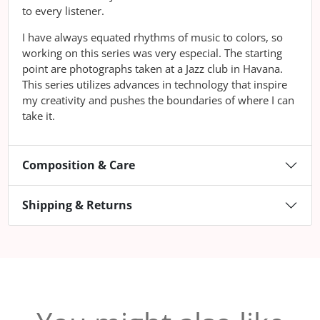
to every listener.
I have always equated rhythms of music to colors, so
working on this series was very especial. The starting
point are photographs taken at a Jazz club in Havana.
This series utilizes advances in technology that inspire
my creativity and pushes the boundaries of where I can
take it.
Composition & Care
Shipping & Returns