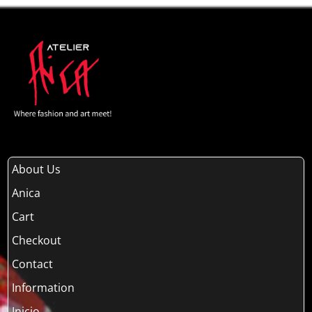
About Us
Anica
Cart
Checkout
Contact
Information
Inicio