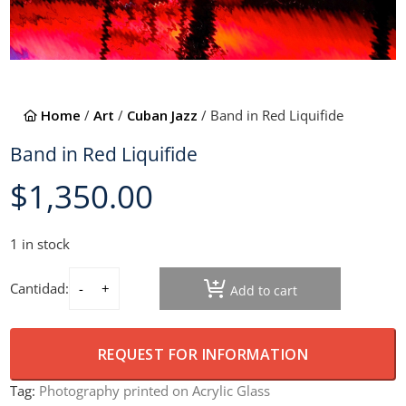
Home
/
Art
/
Cuban Jazz
/ Band in Red Liquifide
Band in Red Liquifide
$
1,350.00
1 in stock
Cantidad:
Add to cart
Band in Red Liquifide quantity
REQUEST FOR INFORMATION
Tag:
Photography printed on Acrylic Glass