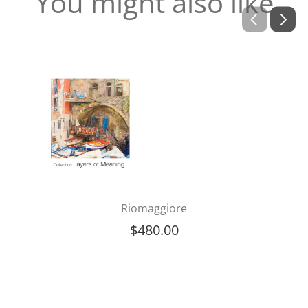
You might also like
Riomaggiore
$
480.00