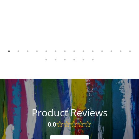
Product Reviews
0.0
Rated
0.0