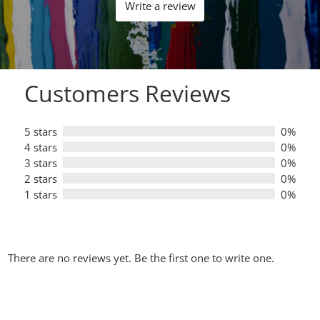
out
Write a review
of
5
Customers Reviews
5 stars
0%
4 stars
0%
3 stars
0%
2 stars
0%
1 stars
0%
There are no reviews yet. Be the first one to write one.