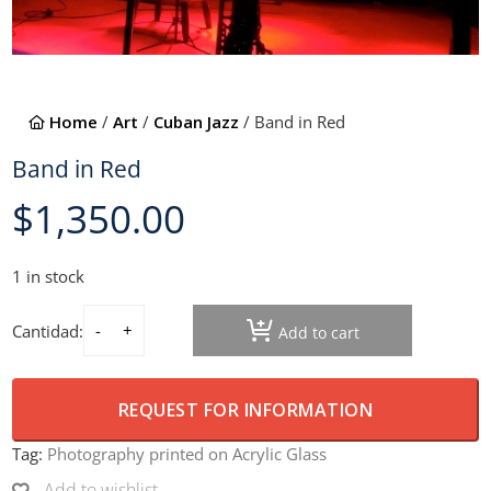
Home
/
Art
/
Cuban Jazz
/ Band in Red
Band in Red
$
1,350.00
1 in stock
Cantidad:
Add to cart
Band in Red quantity
REQUEST FOR INFORMATION
Tag:
Photography printed on Acrylic Glass
Add to wishlist