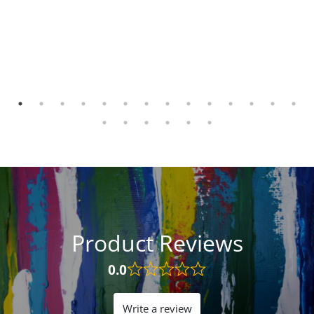
Product Reviews
0.0
Rated
0.0
out
Write a review