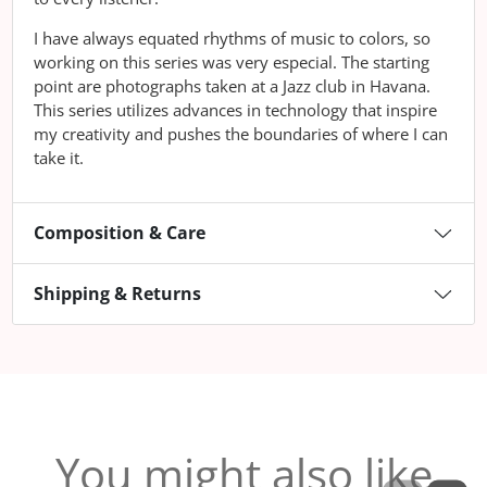
I have always equated rhythms of music to colors, so
working on this series was very especial. The starting
point are photographs taken at a Jazz club in Havana.
This series utilizes advances in technology that inspire
my creativity and pushes the boundaries of where I can
take it.
Composition & Care
Shipping & Returns
You might also like