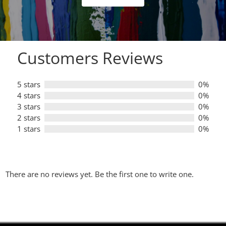
of
5
Customers Reviews
5 stars
0%
4 stars
0%
3 stars
0%
2 stars
0%
1 stars
0%
There are no reviews yet. Be the first one to write one.