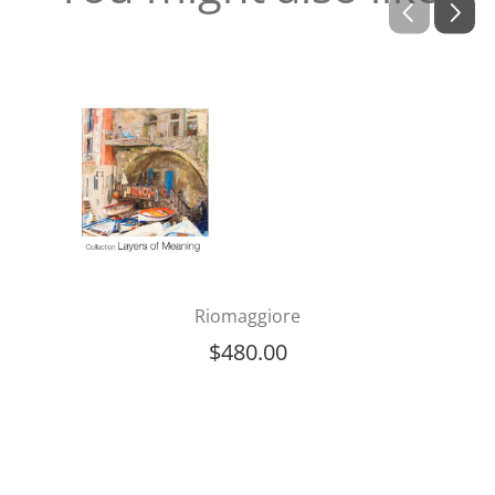
Riomaggiore
$
480.00