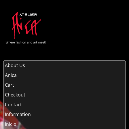
About Us
Anica
Cart
Checkout
Contact
Information
Inicio