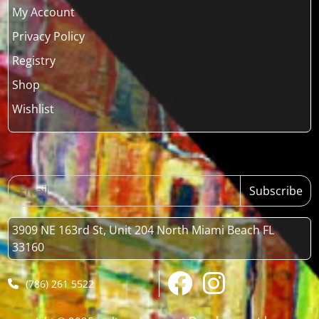
My Account
Privacy Policy
Registry
Shop
Wishlist
Subscribe
3909 NE 163rd St, Unit 204 North Miami Beach FL
33160
(786) 261 5522