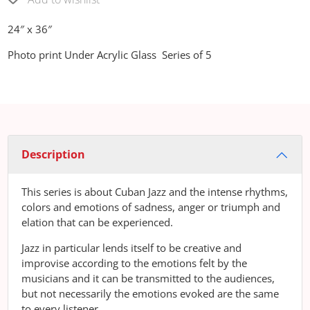
24″ x 36″
Photo print Under Acrylic Glass Series of 5
Description
This series is about Cuban Jazz and the intense rhythms,
colors and emotions of sadness, anger or triumph and
elation that can be experienced.
Jazz in particular lends itself to be creative and
improvise according to the emotions felt by the
musicians and it can be transmitted to the audiences,
but not necessarily the emotions evoked are the same
to every listener.