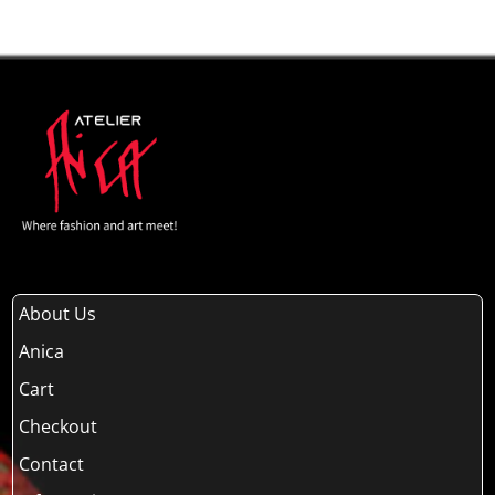
About Us
Anica
Cart
Checkout
Contact