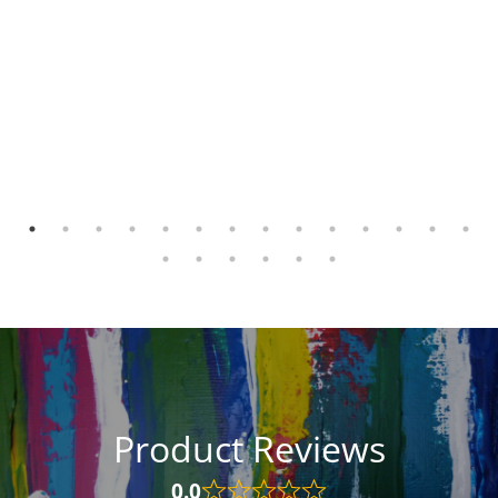
Product Reviews
0.0