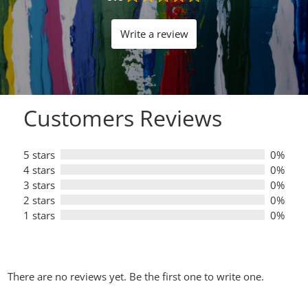
Rated
0.0
out
Write a review
of
5
Customers Reviews
5 stars
0%
4 stars
0%
3 stars
0%
2 stars
0%
1 stars
0%
There are no reviews yet. Be the first one to write one.