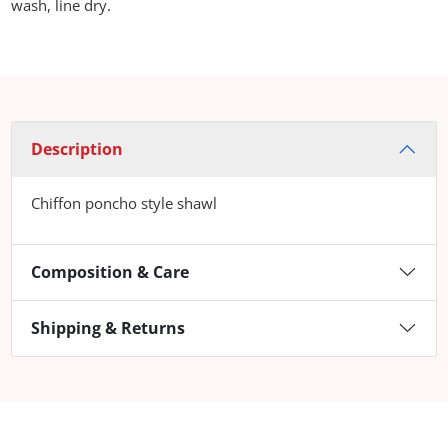
wash, line dry.
Description
Chiffon poncho style shawl
Composition & Care
Shipping & Returns