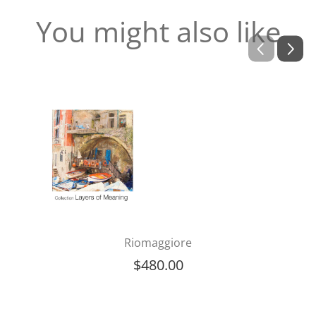
You might also like
Riomaggiore
$
480.00