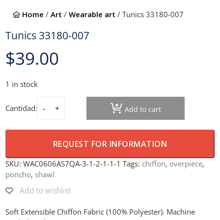
Home
/
Art
/
Wearable art
/ Tunics 33180-007
Tunics 33180-007
$
39.00
1 in stock
Cantidad:
Add to cart
Tunics 33180-007 quantity
REQUEST FOR INFORMATION
SKU:
WAC0606AS7QA-3-1-2-1-1-1
Tags:
chiffon
,
overpiece
,
poncho
,
shawl
Add to wishlist
Soft Extensible Chiffon Fabric (100% Polyester). Machine