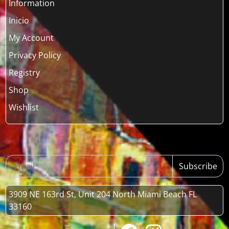
Information
Inicio
My Account
Privacy Policy
Registry
Shop
Wishlist
Subscribe
3909 NE 163rd St, Unit 204 North Miami Beach FL
33160