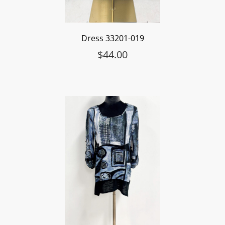
Dress 33201-019
$
44.00