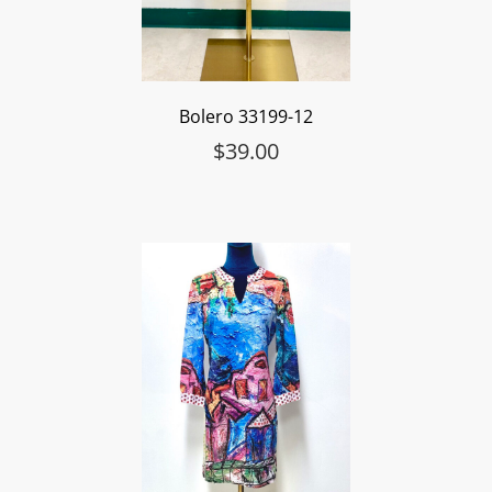
Bolero 33199-12
$
39.00