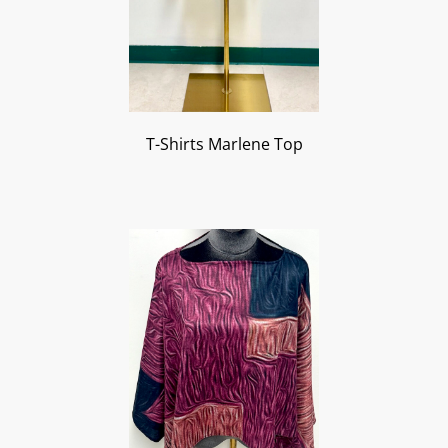
T-Shirts Marlene Top