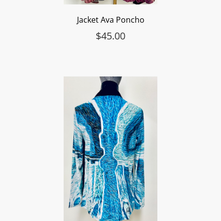
Jacket Ava Poncho
$
45.00