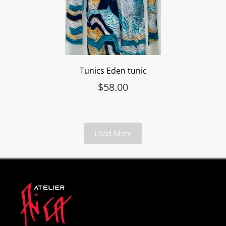
Tunics Eden tunic
$
58.00
Load More