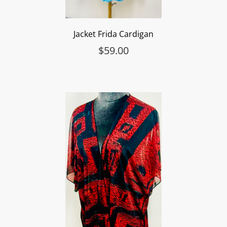
Jacket Frida Cardigan
$
59.00