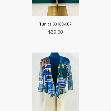
Tunics 33180-007
$
39.00