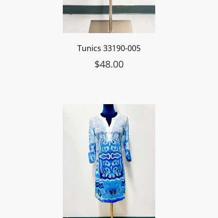
Tunics 33190-005
$
48.00