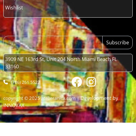
Wishlist
Subscribe
3909 NE 163rd St, Unit 204 North Miami Beach FL
33160
(786) 261 5522
Development by
copyright © 2025 atelieranica.com |
INNOVAX