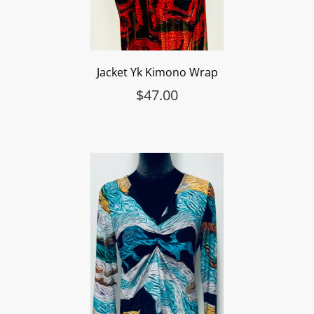
Jacket Yk Kimono Wrap
$
47.00