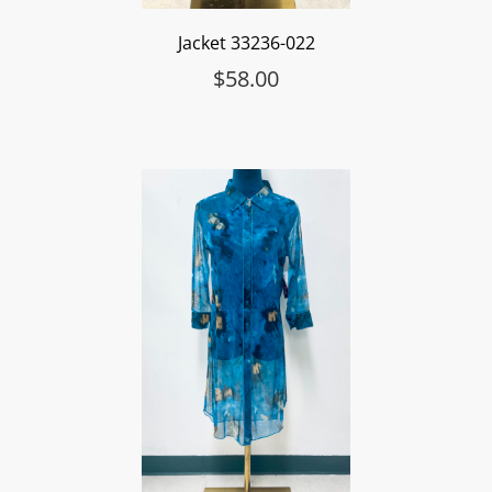
Jacket 33236-022
$
58.00