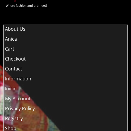
About Us
Anica
Cart
Checkout
Contact
Information
Inicio
My Account
Privacy Policy
Registry
Shop