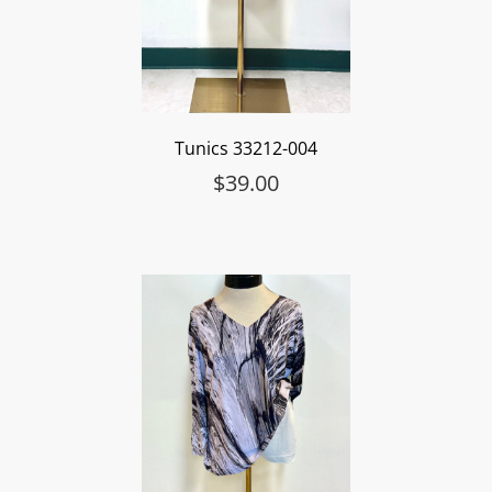
Tunics 33212-004
$
39.00