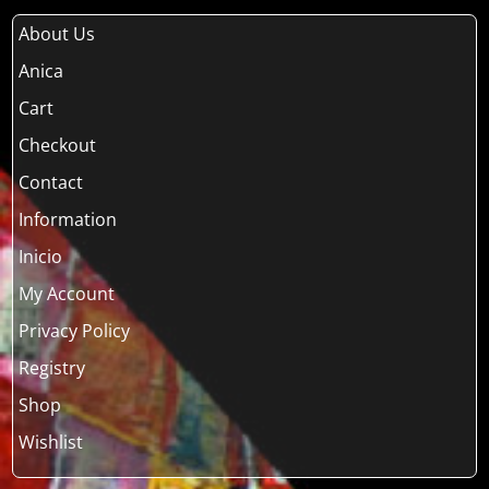
About Us
Anica
Cart
Checkout
Contact
Information
Inicio
My Account
Privacy Policy
Registry
Shop
Wishlist