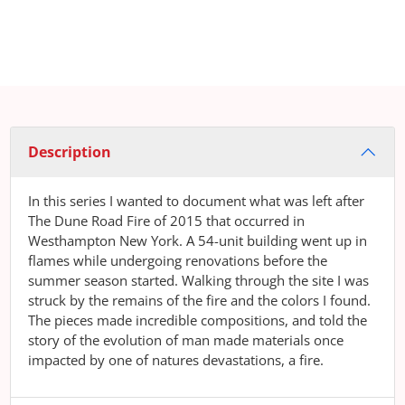
Description
In this series I wanted to document what was left after
The Dune Road Fire of 2015 that occurred in
Westhampton New York. A 54-unit building went up in
flames while undergoing renovations before the
summer season started. Walking through the site I was
struck by the remains of the fire and the colors I found.
The pieces made incredible compositions, and told the
story of the evolution of man made materials once
impacted by one of natures devastations, a fire.