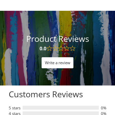
Product Reviews
0.0
Rated
0.0
out
Write a review
of
5
Customers Reviews
5 stars
0%
4 stars
0%