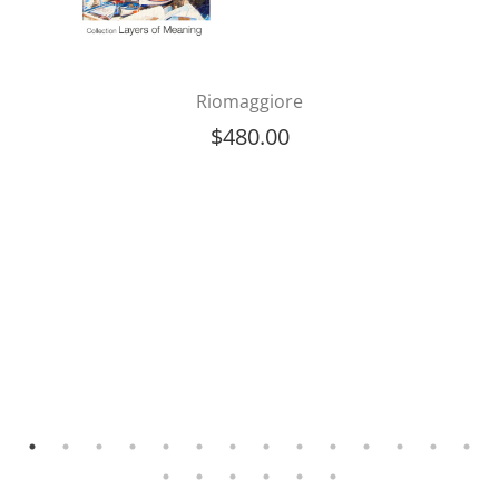
Riomaggiore
$
480.00