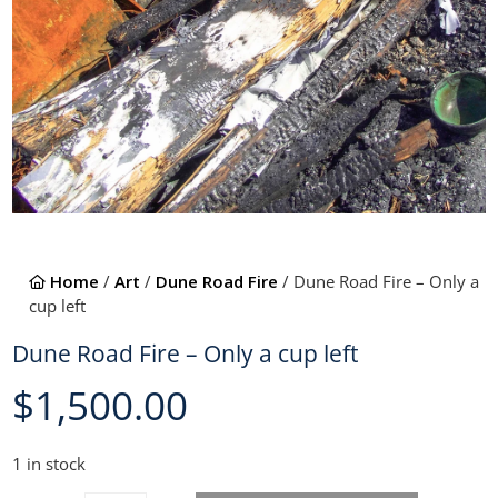
Home
/
Art
/
Dune Road Fire
/ Dune Road Fire – Only a
cup left
Dune Road Fire – Only a cup left
$
1,500.00
1 in stock