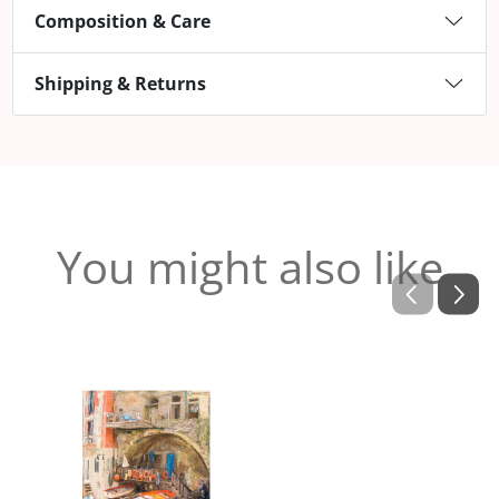
Composition & Care
Shipping & Returns
You might also like