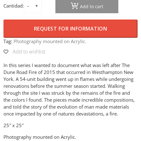
Cantidad:
Add to cart
Dune Road Fire – Only a cup left quantity
REQUEST FOR INFORMATION
Tag:
Photography mounted on Acrylic.
Add to wishlist
In this series I wanted to document what was left after The
Dune Road Fire of 2015 that occurred in Westhampton New
York. A 54-unit building went up in flames while undergoing
renovations before the summer season started. Walking
through the site I was struck by the remains of the fire and
the colors I found. The pieces made incredible compositions,
and told the story of the evolution of man made materials
once impacted by one of natures devastations, a fire.
25″ x 25″
Photography mounted on Acrylic.