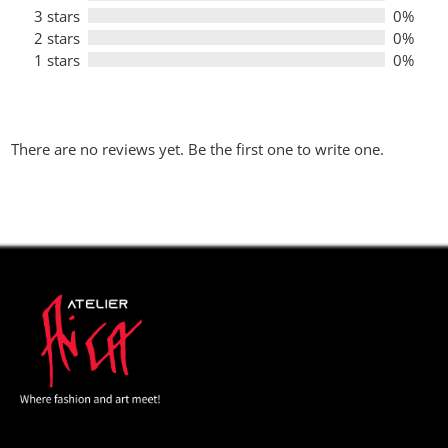
3 stars
0%
2 stars
0%
1 stars
0%
There are no reviews yet. Be the first one to write one.