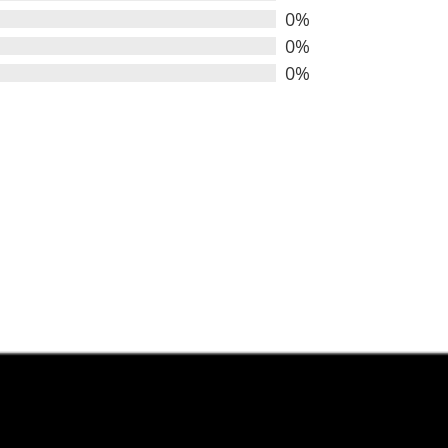
0%
0%
0%