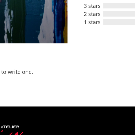
3 stars
2 stars
1 stars
 to write one.