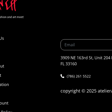
Us
3909 NE 163rd St, Unit 204
FL 33160
ut
t
(786) 261 5522
ation
copyright © 2025 atelie
ount