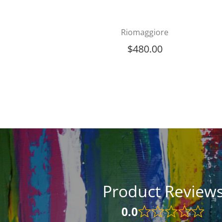
Riomaggiore
$
480.00
Product Review
0.0
Rated