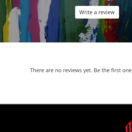
0.0
Write a review
out
of
5
There are no reviews yet. Be the first one