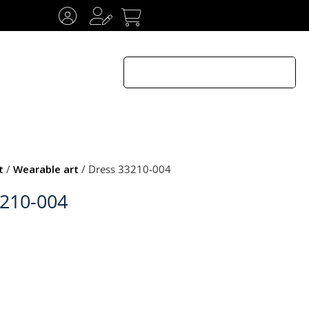
t
/
Wearable art
/ Dress 33210-004
3210-004