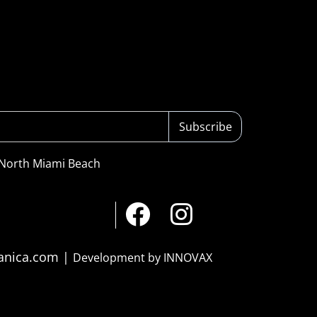
Subscribe
 North Miami Beach
ranica.com |
Development by INNOVAX