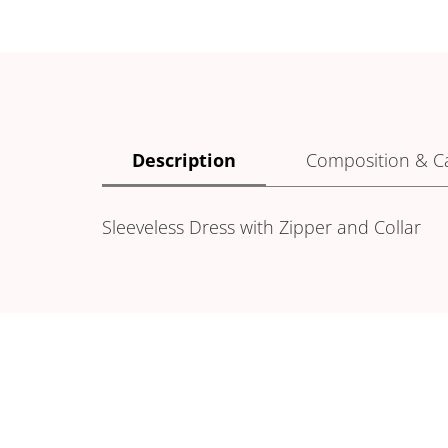
Description
Composition & C
Sleeveless Dress with Zipper and Collar