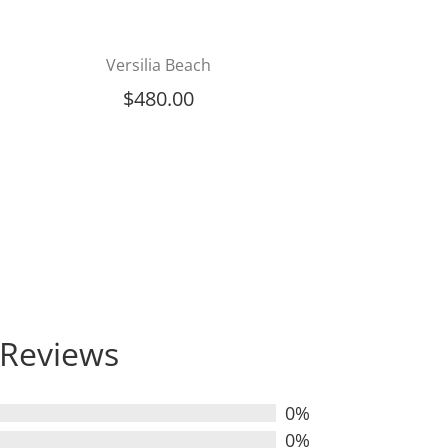
Versilia Beach
$
480.00
Reviews
0%
0%