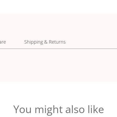
are
Shipping & Returns
You might also like