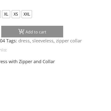
XL
XS
XXL
Add to cart
 quantity
004
Tags:
dress
,
sleeveless
,
zipper collar
list
ress with Zipper and Collar