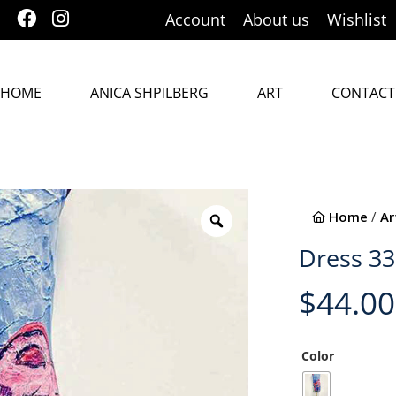
Account
About us
Wishlist
HOME
ANICA SHPILBERG
ART
CONTACT
Home
/
Ar
Dress 3
$
44.00
Color