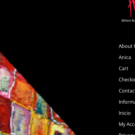
About 
Anica
Cart
Checko
Contac
Inform
Inicio
My Acc