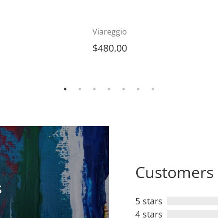
Viareggio
$
480.00
Customers 
s
5 stars
4 stars