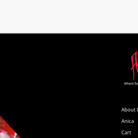
About 
Anica
Cart