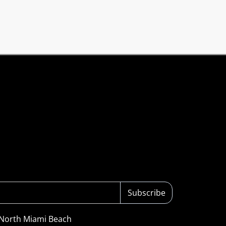
Subscribe
 North Miami Beach