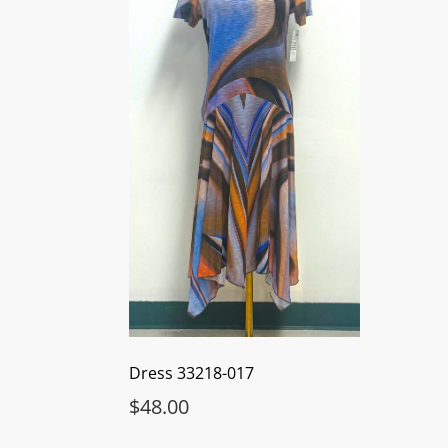
Dress 33218-017
$
48.00