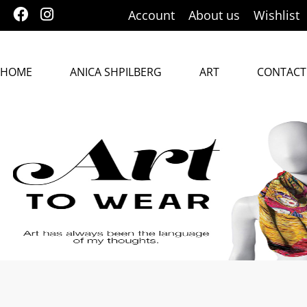
Account
About us
Wishlist
HOME
ANICA SHPILBERG
ART
CONTACT