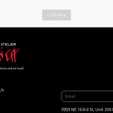
Load More
Us
3909 NE 163rd St, Unit 204